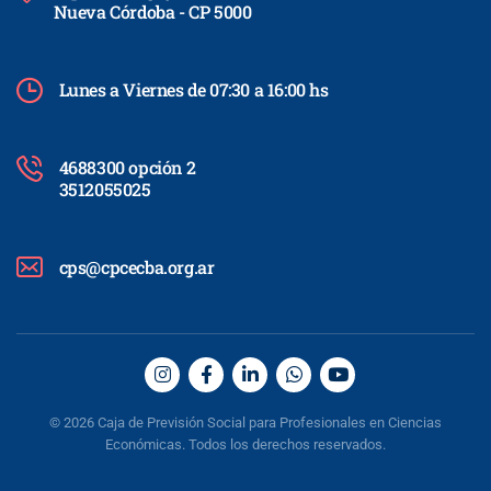
Nueva Córdoba - CP 5000
Lunes a Viernes de 07:30 a 16:00 hs
4688300 opción 2
3512055025
cps@cpcecba.org.ar
© 2026 Caja de Previsión Social para Profesionales en Ciencias
Económicas. Todos los derechos reservados.