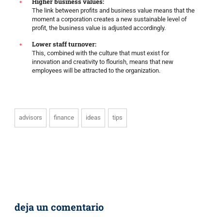
Higher business values:
The link between profits and business value means that the
moment a corporation creates a new sustainable level of
profit, the business value is adjusted accordingly.
Lower staff turnover:
This, combined with the culture that must exist for
innovation and creativity to flourish, means that new
employees will be attracted to the organization.
advisors
finance
ideas
tips
deja un comentario