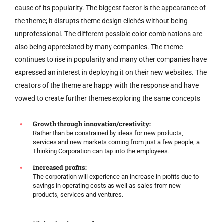
cause of its popularity. The biggest factor is the appearance of
the theme; it disrupts theme design clichés without being
unprofessional. The different possible color combinations are
also being appreciated by many companies. The theme
continues to rise in popularity and many other companies have
expressed an interest in deploying it on their new websites. The
creators of the theme are happy with the response and have
vowed to create further themes exploring the same concepts
Growth through innovation/creativity:
Rather than be constrained by ideas for new products,
services and new markets coming from just a few people, a
Thinking Corporation can tap into the employees.
Increased profits:
The corporation will experience an increase in profits due to
savings in operating costs as well as sales from new
products, services and ventures.