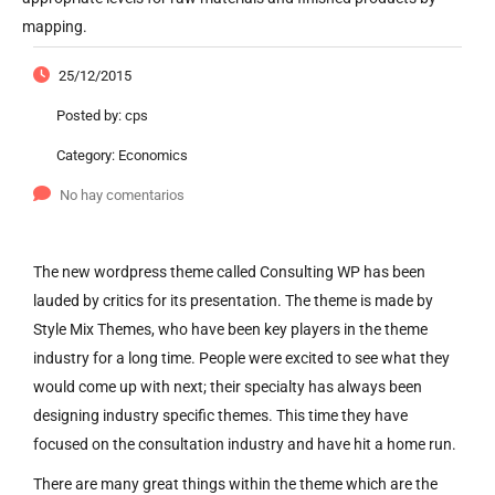
mapping.
25/12/2015
Posted by:
cps
Category:
Economics
No hay comentarios
The new wordpress theme called Consulting WP has been
lauded by critics for its presentation. The theme is made by
Style Mix Themes, who have been key players in the theme
industry for a long time. People were excited to see what they
would come up with next; their specialty has always been
designing industry specific themes. This time they have
focused on the consultation industry and have hit a home run.
There are many great things within the theme which are the