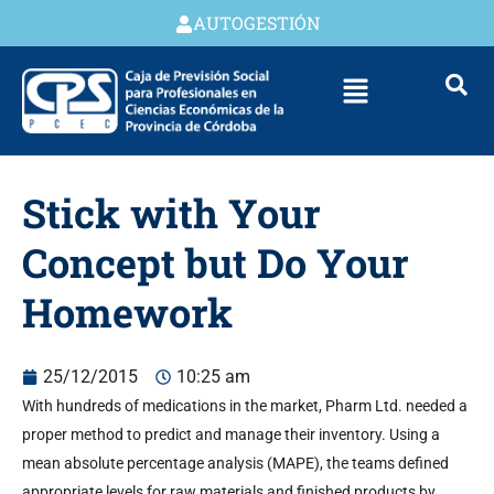
AUTOGESTIÓN
Stick with Your
Concept but Do Your
Homework
25/12/2015
10:25 am
With hundreds of medications in the market, Pharm Ltd. needed a
proper method to predict and manage their inventory. Using a
mean absolute percentage analysis (MAPE), the teams defined
appropriate levels for raw materials and finished products by