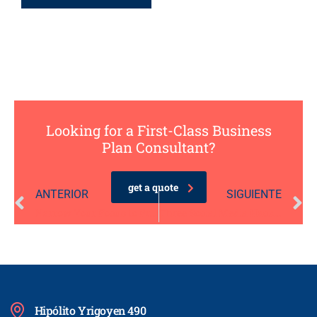
Looking for a First-Class Business
Plan Consultant?
get a quote
ANTERIOR
SIGUIENTE
Narrow Your Focus to Prevent Overanalysis
Three Social Media Hacks for the Busy Entrepreneur
Hipólito Yrigoyen 490