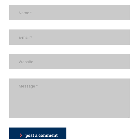
post a comment