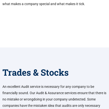
what makes a company special and what makes it tick.
Trades & Stocks
An excellent Audit service is necessary for any company to be
financially sound. Our Audit & Assurance services ensure that there is
no mistake or wrongdoing in your company undetected. Some
companies have the mistaken idea that audits are only necessary