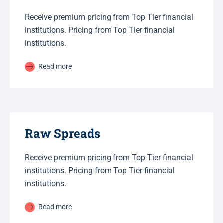
Receive premium pricing from Top Tier financial
institutions. Pricing from Top Tier financial
institutions.
Read more
Raw Spreads
Receive premium pricing from Top Tier financial
institutions. Pricing from Top Tier financial
institutions.
Read more