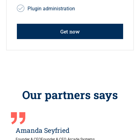
Plugin administration
Get now
Our partners says
Amanda Seyfried
Founder & CEOFounder & CEO, Arcade Systems