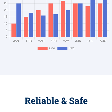
Reliable & Safe