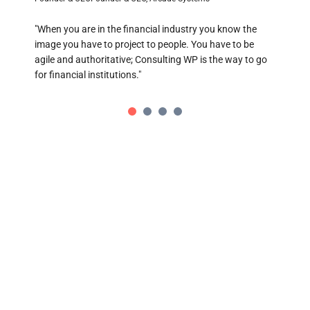
"When you are in the financial industry you know the
D
image you have to project to people. You have to be
Cha
agile and authoritative; Consulting WP is the way to go
for financial institutions."
The
bit
Bus
TRADE ON THE GO!