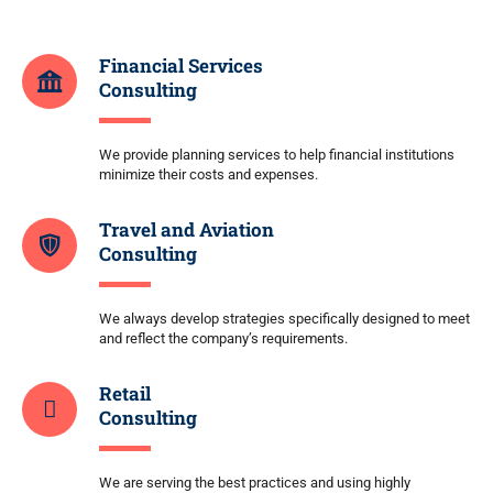
Financial Services
Consulting
We provide planning services to help financial institutions
minimize their costs and expenses.
Travel and Aviation
Consulting
We always develop strategies specifically designed to meet
and reflect the company’s requirements.
Retail
Consulting
We are serving the best practices and using highly