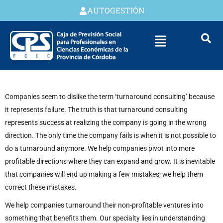
AUTOGESTIÓN
Companies seem to dislike the term ‘turnaround consulting’ because
it represents failure. The truth is that turnaround consulting
represents success at realizing the company is going in the wrong
direction. The only time the company fails is when it is not possible to
do a turnaround anymore. We help companies pivot into more
profitable directions where they can expand and grow. It is inevitable
that companies will end up making a few mistakes; we help them
correct these mistakes.
We help companies turnaround their non-profitable ventures into
something that benefits them. Our specialty lies in understanding