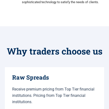
sophisticated technology to satisfy the needs of clients.
Why traders choose us
Raw Spreads
Receive premium pricing from Top Tier financial
institutions. Pricing from Top Tier financial
institutions.