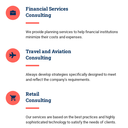
Financial Services
Consulting
We provide planning services to help financial institutions
minimize their costs and expenses.
Travel and Aviation
Consulting
Always develop strategies specifically designed to meet
and reflect the company’s requirements.
Retail
Consulting
Our services are based on the best practices and highly
sophisticated technology to satisfy the needs of clients.