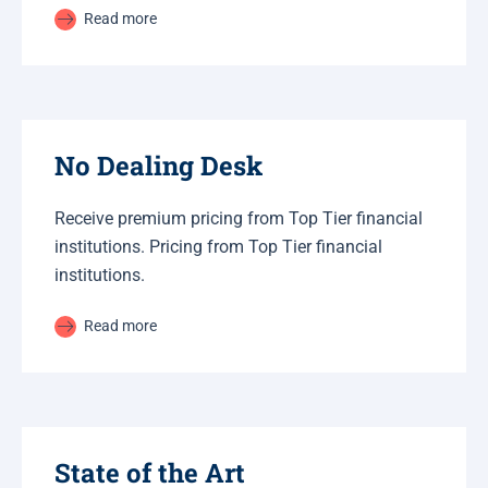
Read more
No Dealing Desk
Receive premium pricing from Top Tier financial
institutions. Pricing from Top Tier financial
institutions.
Read more
State of the Art