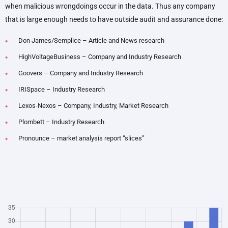
when malicious wrongdoings occur in the data. Thus any company
that is large enough needs to have outside audit and assurance done:
Don James/Semplice – Article and News research
HighVoltageBusiness – Company and Industry Research
Goovers – Company and Industry Research
IRISpace – Industry Research
Lexos-Nexos – Company, Industry, Market Research
Plombett – Industry Research
Pronounce – market analysis report “slices”