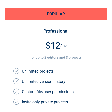
POPULAR
Professional
$12
/mo
for up to 2 editors and 3 projects
Unlimited projects
Unlimited version history
Custom file/user permissions
Invite-only private projects