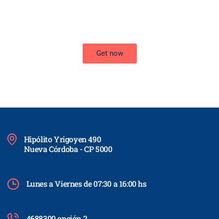
Improve the management of your company and save money by
making wiser decisions. Discover all the services we offer.
Get now
Hipólito Yrigoyen 490
Nueva Córdoba - CP 5000
Lunes a Viernes de 07:30 a 16:00 hs
4688300 opción 2