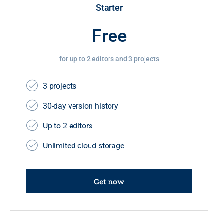
Starter
Free
for up to 2 editors and 3 projects
3 projects
30-day version history
Up to 2 editors
Unlimited cloud storage
Get now