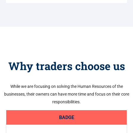
Why traders choose us
While we are focusing on solving the Human Resources of the
businesses, their owners can have more time and focus on their core
responsibilities.
BADGE