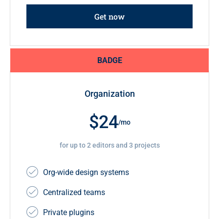
Get now
BADGE
Organization
$24
/mo
for up to 2 editors and 3 projects
Org-wide design systems
Centralized teams
Private plugins