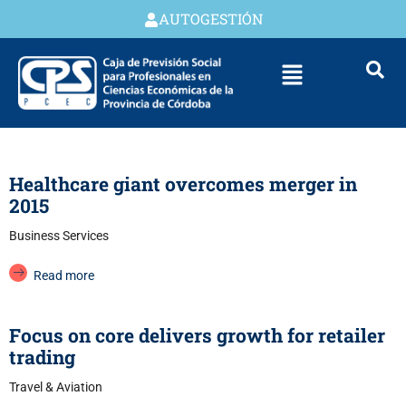
AUTOGESTIÓN
Healthcare giant overcomes merger in
2015
Business Services
Read more
Focus on core delivers growth for retailer
trading
Travel & Aviation