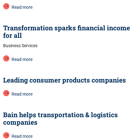
Read more
Transformation sparks financial income
for all
Business Services
Read more
Leading consumer products companies
Read more
Bain helps transportation & logistics
companies
Read more