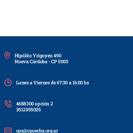
Hipólito Yrigoyen 490
Nueva Córdoba - CP 5000
Lunes a Viernes de 07:30 a 16:00 hs
4688300 opción 2
3512055025
cps@cpcecba.org.ar